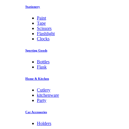
Stationery
Paint
Tape
Scissors
Flashlight
Clocks
Sporting Goods
Bottles
Flask
Home & Kitchen
Cutlery
kitchenware
Party
Car Accessories
Holders