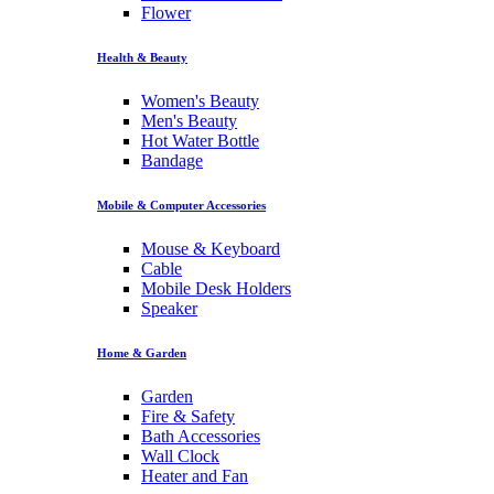
Flower
Health & Beauty
Women's Beauty
Men's Beauty
Hot Water Bottle
Bandage
Mobile & Computer Accessories
Mouse & Keyboard
Cable
Mobile Desk Holders
Speaker
Home & Garden
Garden
Fire & Safety
Bath Accessories
Wall Clock
Heater and Fan