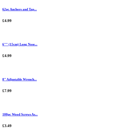
62pc Anchors and Tap...
£4.99
6"" (15cm) Long Nose...
£4.99
8" Adjustable Wrench...
£7.99
100pc Wood Screws As...
£3.49