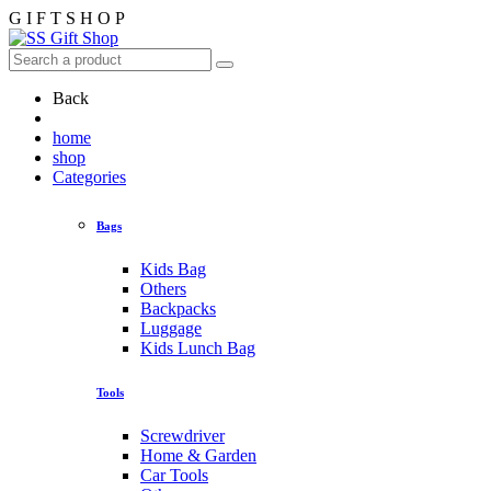
G
I
F
T
S
H
O
P
Back
home
shop
Categories
Bags
Kids Bag
Others
Backpacks
Luggage
Kids Lunch Bag
Tools
Screwdriver
Home & Garden
Car Tools