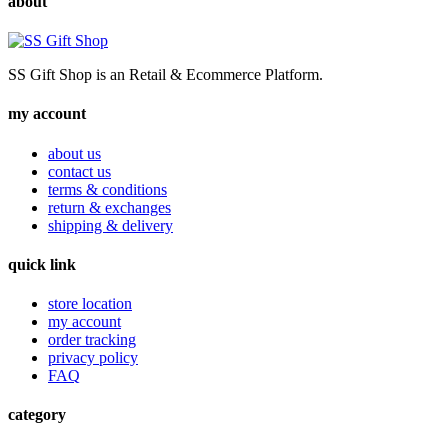
about
SS Gift Shop is an Retail & Ecommerce Platform.
my account
about us
contact us
terms & conditions
return & exchanges
shipping & delivery
quick link
store location
my account
order tracking
privacy policy
FAQ
category