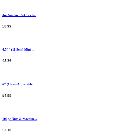
3pc Spanner Set 12x1...
£8.99
4.5"" (11.5cm) Mini ...
£5.26
6" (15cm) Adjustable...
£4.99
100pc Nuts & Machine...
£5.16