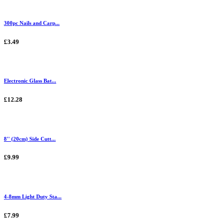
300pc Nails and Carp...
£3.49
Electronic Glass Bat...
£12.28
8'' (20cm) Side Cutt...
£9.99
4-8mm Light Duty Sta...
£7.99