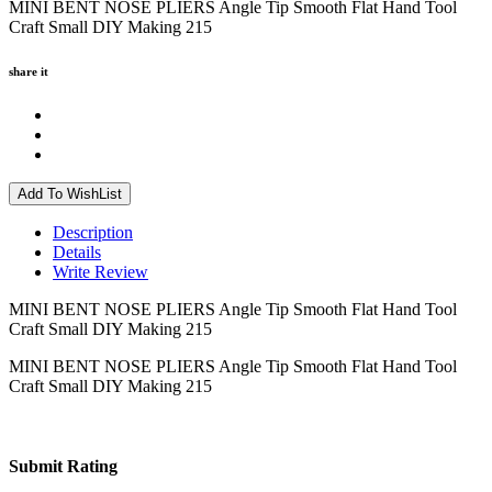
MINI BENT NOSE PLIERS Angle Tip Smooth Flat Hand Tool
Craft Small DIY Making 215
share it
Add To WishList
Description
Details
Write Review
MINI BENT NOSE PLIERS Angle Tip Smooth Flat Hand Tool
Craft Small DIY Making 215
MINI BENT NOSE PLIERS Angle Tip Smooth Flat Hand Tool
Craft Small DIY Making 215
Submit Rating