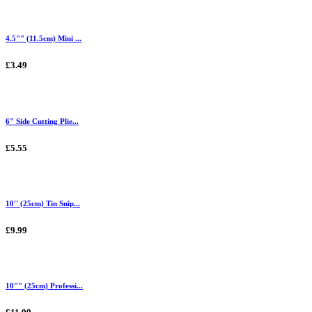
4.5"" (11.5cm) Mini ...
£3.49
6" Side Cutting Plie...
£5.55
10'' (25cm) Tin Snip...
£9.99
10"" (25cm) Professi...