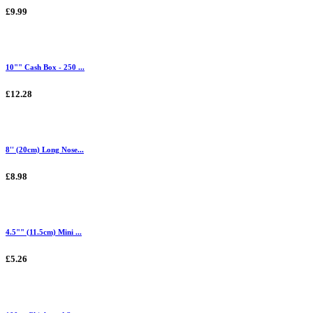
£9.99
10"" Cash Box - 250 ...
£12.28
8'' (20cm) Long Nose...
£8.98
4.5"" (11.5cm) Mini ...
£5.26