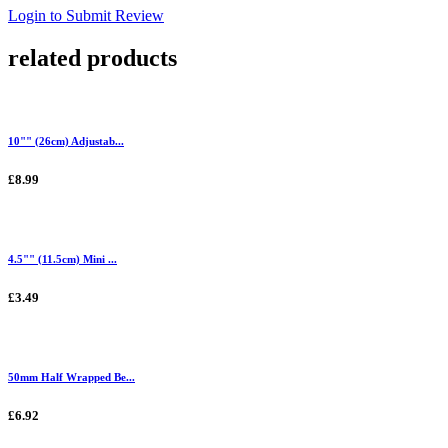
Login to Submit Review
related products
10"" (26cm) Adjustab...
£8.99
4.5"" (11.5cm) Mini ...
£3.49
50mm Half Wrapped Be...
£6.92