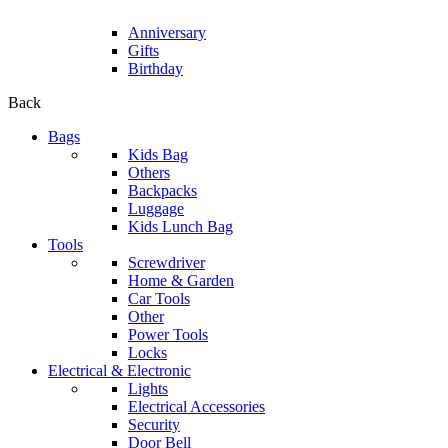
Anniversary
Gifts
Birthday
Back
Bags
Kids Bag
Others
Backpacks
Luggage
Kids Lunch Bag
Tools
Screwdriver
Home & Garden
Car Tools
Other
Power Tools
Locks
Electrical & Electronic
Lights
Electrical Accessories
Security
Door Bell