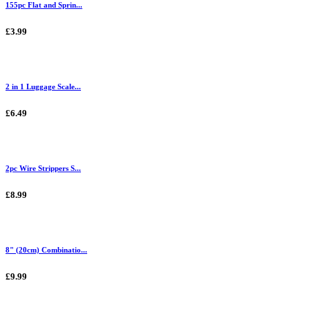
155pc Flat and Sprin...
£3.99
2 in 1 Luggage Scale...
£6.49
2pc Wire Strippers S...
£8.99
8" (20cm) Combinatio...
£9.99