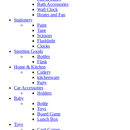
Bath Accessories
Wall Clock
Heater and Fan
Stationery
Paint
Tape
Scissors
Flashlight
Clocks
Sporting Goods
Bottles
Flask
Home & Kitchen
Cutlery
kitchenware
Party
Car Accessories
Holders
Baby
Bottle
Toys
Board Game
Lunch Box
Toys
Card Games