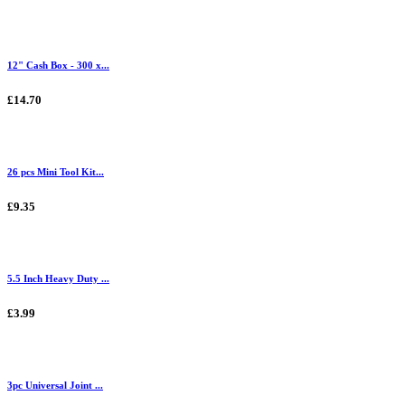
12" Cash Box - 300 x...
£14.70
26 pcs Mini Tool Kit...
£9.35
5.5 Inch Heavy Duty ...
£3.99
3pc Universal Joint ...