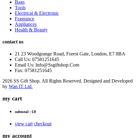
Bags
Tools
Electrical & Electronic
Fragrance
Appliances
Health & Beauty
contact us
21 23 Woodgrange Road, Forest Gate, London, E7 8BA
Call Us: 07581251645
Email Us: Info@Ssgiftshop.Com
Fax: 07581251645
2026 SS Gift Shop. All Rights Reserved. Designed and Developed
by
Wan IT Ltd.
my cart
subtotal :
£0
view cart
checkout
my account