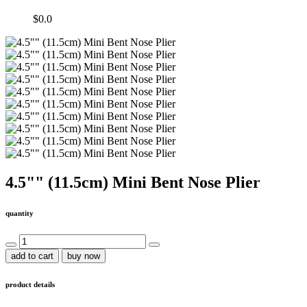
$0.0
4.5"" (11.5cm) Mini Bent Nose Plier
quantity
add to cart
buy now
product details