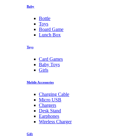
Baby
Bottle
Toys
Board Game
Lunch Box
Toys
Card Games
Baby Toys
Girls
Mobile Accessories
Charging Cable
Micro USB
Chargers
Desk Stand
Earphones
Wireless Charger
Gift