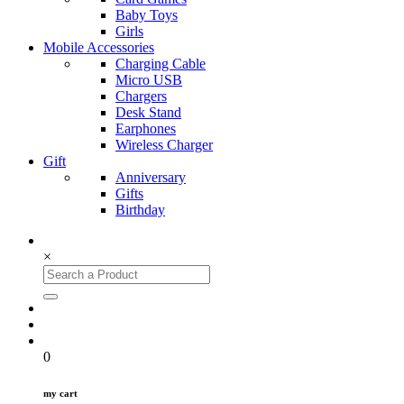
Baby Toys
Girls
Mobile Accessories
Charging Cable
Micro USB
Chargers
Desk Stand
Earphones
Wireless Charger
Gift
Anniversary
Gifts
Birthday
×
0
my cart