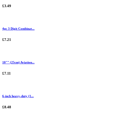
£3.49
4pc 3 Digit Combinat...
£7.21
10"" (25cm) Aviation...
£7.11
6-inch heavy-duty (1...
£8.48