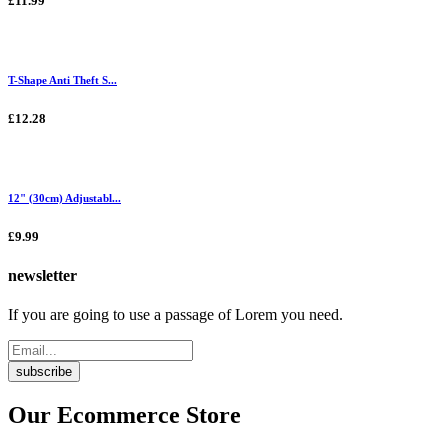
£11.99
T-Shape Anti Theft S...
£12.28
12" (30cm) Adjustabl...
£9.99
newsletter
If you are going to use a passage of Lorem you need.
subscribe
Our Ecommerce Store