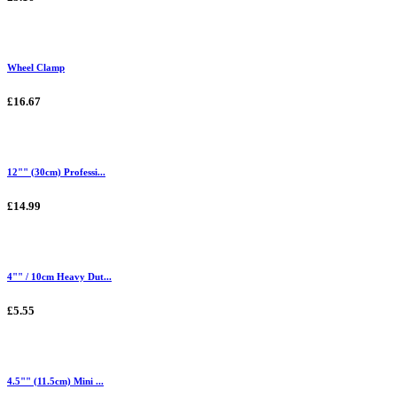
Wheel Clamp
£16.67
12"" (30cm) Professi...
£14.99
4"" / 10cm Heavy Dut...
£5.55
4.5"" (11.5cm) Mini ...