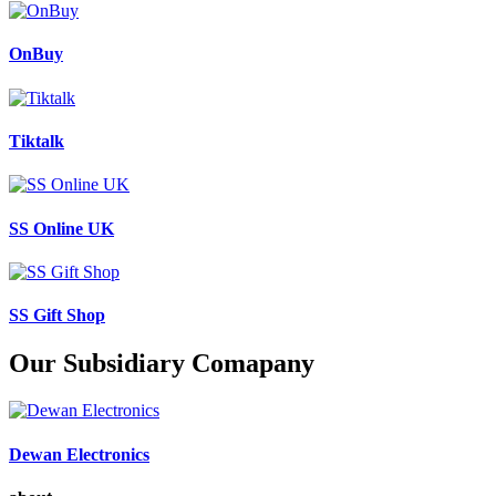
OnBuy
Tiktalk
SS Online UK
SS Gift Shop
Our Subsidiary Comapany
Dewan Electronics