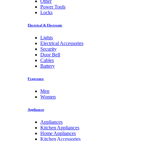
Other
Power Tools
Locks
Electrical & Electronic
Lights
Electrical Accessories
Security
Door Bell
Cables
Battery
Fragrance
Men
Women
Appliances
Appliances
Kitchen Appliances
Home Appliances
Kitchen Accessories