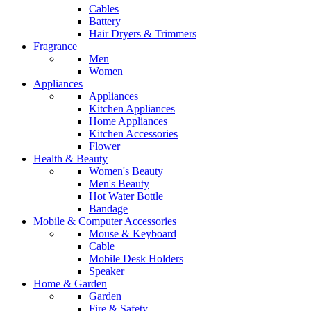
Cables
Battery
Hair Dryers & Trimmers
Fragrance
Men
Women
Appliances
Appliances
Kitchen Appliances
Home Appliances
Kitchen Accessories
Flower
Health & Beauty
Women's Beauty
Men's Beauty
Hot Water Bottle
Bandage
Mobile & Computer Accessories
Mouse & Keyboard
Cable
Mobile Desk Holders
Speaker
Home & Garden
Garden
Fire & Safety