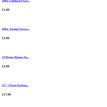
100pc Chipboard Scre...
£3.49
100pc Tapping Screws...
£3.99
54 Picture Hanger As...
£3.99
14"" (35cm) Professi...
£17.99