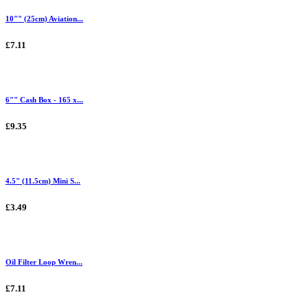
10"" (25cm) Aviation...
£7.11
6"" Cash Box - 165 x...
£9.35
4.5" (11.5cm) Mini S...
£3.49
Oil Filter Loop Wren...
£7.11