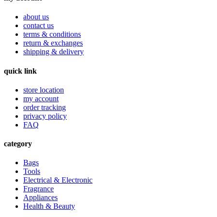
about us
contact us
terms & conditions
return & exchanges
shipping & delivery
quick link
store location
my account
order tracking
privacy policy
FAQ
category
Bags
Tools
Electrical & Electronic
Fragrance
Appliances
Health & Beauty