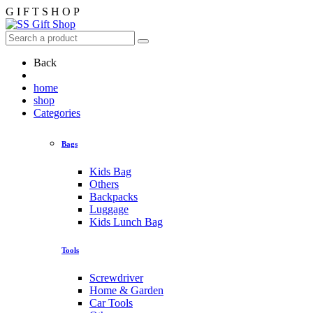
G
I
F
T
S
H
O
P
Back
home
shop
Categories
Bags
Kids Bag
Others
Backpacks
Luggage
Kids Lunch Bag
Tools
Screwdriver
Home & Garden
Car Tools