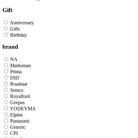
Gift
Anniversary
Gifts
Birthday
brand
NA
Marksman
Prima
DID
Roadstar
Semco
Royalford
Geepas
YODEYMA
Elpine
Panasonic
Generic
CPI