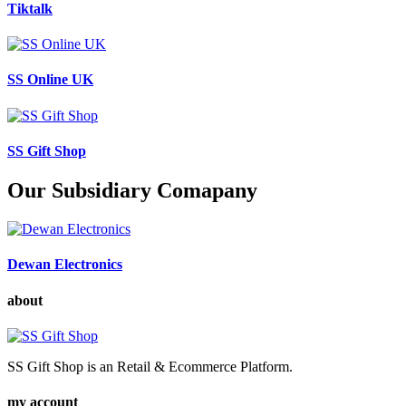
Tiktalk
SS Online UK
SS Gift Shop
Our Subsidiary Comapany
Dewan Electronics
about
SS Gift Shop is an Retail & Ecommerce Platform.
my account