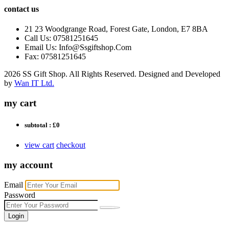
contact us
21 23 Woodgrange Road, Forest Gate, London, E7 8BA
Call Us: 07581251645
Email Us: Info@Ssgiftshop.Com
Fax: 07581251645
2026 SS Gift Shop. All Rights Reserved. Designed and Developed
by
Wan IT Ltd.
my cart
subtotal :
£0
view cart
checkout
my account
Email
Password
Login