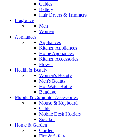
Cables
Battery
Hair Dryers & Trimmers
Fragrance
Men
Women
Appliances
Appliances
Kitchen Appliances
Home Appliances
Kitchen Accessories
Flower
Health & Beauty
Women's Beauty
Men's Beauty
Hot Water Bottle
Bandage
Mobile & Computer Accessories
Mouse & Keyboard
Cable
Mobile Desk Holders
Speaker
Home & Garden
Garden
Fire & Safety