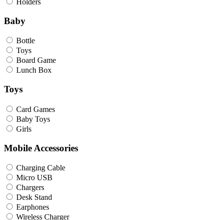
Holders
Baby
Bottle
Toys
Board Game
Lunch Box
Toys
Card Games
Baby Toys
Girls
Mobile Accessories
Charging Cable
Micro USB
Chargers
Desk Stand
Earphones
Wireless Charger