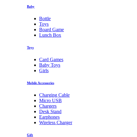
Baby
Bottle
Toys
Board Game
Lunch Box
Toys
Card Games
Baby Toys
Girls
Mobile Accessories
Charging Cable
Micro USB
Chargers
Desk Stand
Earphones
Wireless Charger
Gift