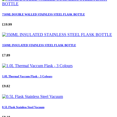
750ML DOUBLE WALLED STAINLESS STEEL FLASK BOTTLE
£19.99
350ML INSULATED STAINLESS STEEL FLASK BOTTLE
£7.89
1.0L Thermal Vaccum Flask - 3 Colours
£9.82
0.5L Flask Stainless Steel Vacuum