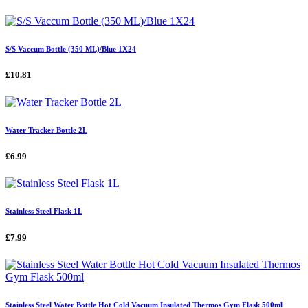
S/S Vaccum Bottle (350 ML)/Blue 1X24
£10.81
Water Tracker Bottle 2L
£6.99
Stainless Steel Flask 1L
£7.99
Stainless Steel Water Bottle Hot Cold Vacuum Insulated Thermos Gym Flask 500ml