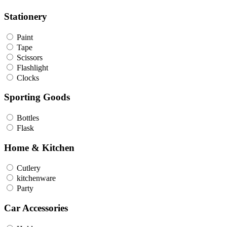
Stationery
Paint
Tape
Scissors
Flashlight
Clocks
Sporting Goods
Bottles
Flask
Home & Kitchen
Cutlery
kitchenware
Party
Car Accessories