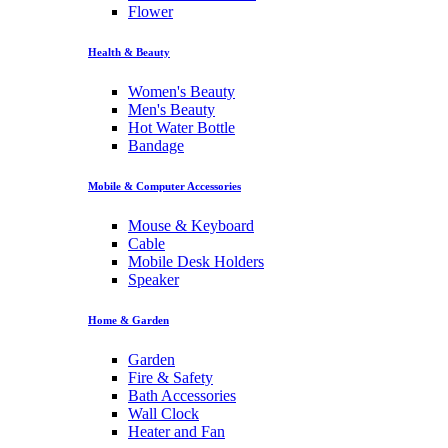
Flower
Health & Beauty
Women's Beauty
Men's Beauty
Hot Water Bottle
Bandage
Mobile & Computer Accessories
Mouse & Keyboard
Cable
Mobile Desk Holders
Speaker
Home & Garden
Garden
Fire & Safety
Bath Accessories
Wall Clock
Heater and Fan