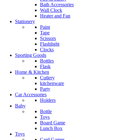
Bath Accessories
Wall Clock
Heater and Fan
Stationery
Paint
Tape
Scissors
Flashlight
Clocks
Sporting Goods
Bottles
Flask
Home & Kitchen
Cutlery
kitchenware
Party
Car Accessories
Holders
Baby
Bottle
Toys
Board Game
Lunch Box
Toys
Card Games