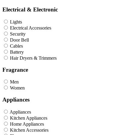
Electrical & Electronic
Lights
Electrical Accessories
Security
Door Bell
Cables
Battery
Hair Dryers & Trimmers
Fragrance
Men
Women
Appliances
Appliances
Kitchen Appliances
Home Appliances
Kitchen Accessories