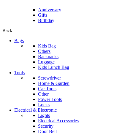
Anniversary
Gifts
Birthday
Back
Bags
Kids Bag
Others
Backpacks
Luggage
Kids Lunch Bag
Tools
Screwdriver
Home & Garden
Car Tools
Other
Power Tools
Locks
Electrical & Electronic
Lights
Electrical Accessories
Security
Door Bell