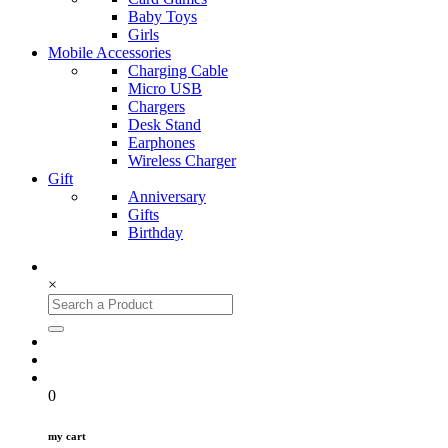
Baby Toys
Girls
Mobile Accessories
Charging Cable
Micro USB
Chargers
Desk Stand
Earphones
Wireless Charger
Gift
Anniversary
Gifts
Birthday
×
0
my cart