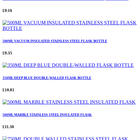
£9.16
500ML VACUUM INSULATED STAINLESS STEEL FLASK BOTTLE
£9.35
350ML DEEP BLUE DOUBLE-WALLED FLASK BOTTLE
£10.81
500ML MARBLE STAINLESS STEEL INSULATED FLASK
£11.30