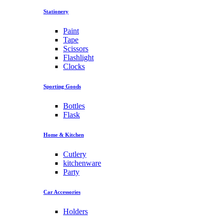
Stationery
Paint
Tape
Scissors
Flashlight
Clocks
Sporting Goods
Bottles
Flask
Home & Kitchen
Cutlery
kitchenware
Party
Car Accessories
Holders