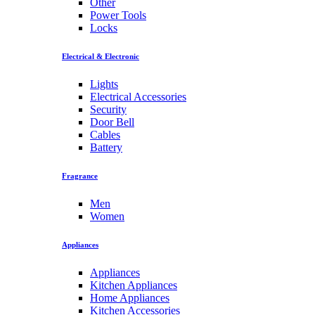
Other
Power Tools
Locks
Electrical & Electronic
Lights
Electrical Accessories
Security
Door Bell
Cables
Battery
Fragrance
Men
Women
Appliances
Appliances
Kitchen Appliances
Home Appliances
Kitchen Accessories