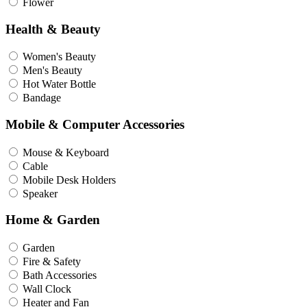
Flower
Health & Beauty
Women's Beauty
Men's Beauty
Hot Water Bottle
Bandage
Mobile & Computer Accessories
Mouse & Keyboard
Cable
Mobile Desk Holders
Speaker
Home & Garden
Garden
Fire & Safety
Bath Accessories
Wall Clock
Heater and Fan