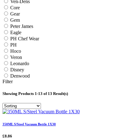
Ven-Dens
Core
Gear
Gem
Peter James
Eagle
PH Chef Wear
PH
Hoco
Veron
Leonardo
Disney
Denwood
Filter
Showing Products 1-13 of 13 Result(s)
350ML S/Steel Vacuum Bottle 1X30
£8.86