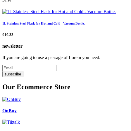
£8.18
1L Stainless Steel Flask for Hot and Cold - Vacuum Bottle.
£10.33
newsletter
If you are going to use a passage of Lorem you need.
subscribe
Our Ecommerce Store
OnBuy