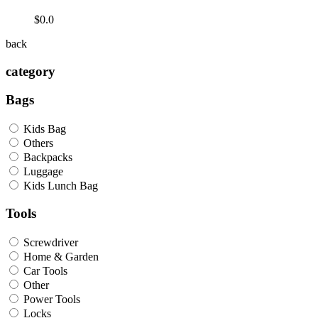
$0.0
back
category
Bags
Kids Bag
Others
Backpacks
Luggage
Kids Lunch Bag
Tools
Screwdriver
Home & Garden
Car Tools
Other
Power Tools
Locks