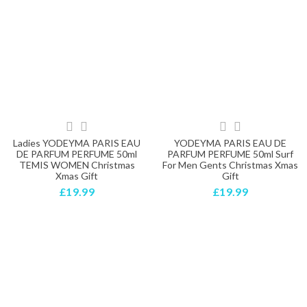
Ladies YODEYMA PARIS EAU
YODEYMA PARIS EAU DE
DE PARFUM PERFUME 50ml
PARFUM PERFUME 50ml Surf
TEMIS WOMEN Christmas
For Men Gents Christmas Xmas
Xmas Gift
Gift
£19.99
£19.99