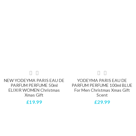
NEW YODEYMA PARIS EAU DE
YODEYMA PARIS EAU DE
PARFUM PERFUME 50ml
PARFUM PERFUME 100ml BLUE
ELIXIR WOMEN Christmas
For Men Christmas Xmas Gift
Xmas Gift
Scent
£19.99
£29.99