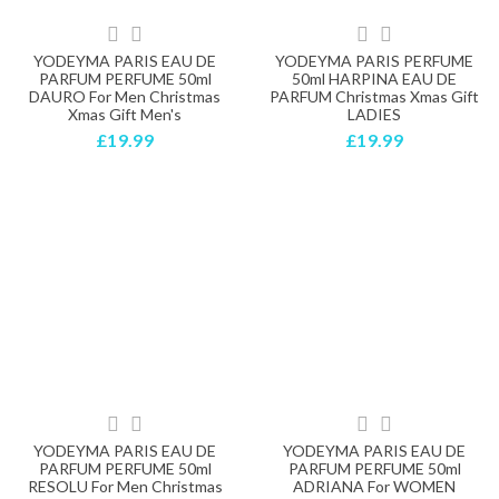
YODEYMA PARIS EAU DE
YODEYMA PARIS PERFUME
PARFUM PERFUME 50ml
50ml HARPINA EAU DE
DAURO For Men Christmas
PARFUM Christmas Xmas Gift
Xmas Gift Men's
LADIES
£19.99
£19.99
YODEYMA PARIS EAU DE
YODEYMA PARIS EAU DE
PARFUM PERFUME 50ml
PARFUM PERFUME 50ml
RESOLU For Men Christmas
ADRIANA For WOMEN