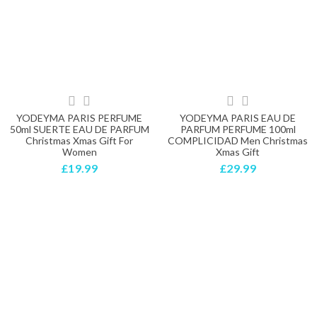
YODEYMA PARIS PERFUME
YODEYMA PARIS EAU DE
50ml SUERTE EAU DE PARFUM
PARFUM PERFUME 100ml
Christmas Xmas Gift For
COMPLICIDAD Men Christmas
Women
Xmas Gift
£19.99
£29.99