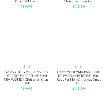
Xmas Gift Gent
Christmas Xmas Gift
£19.99
£19.99
Ladies YODEYMA PARIS EAU
Gents YODEYMA PARIS EAU
DE PARFUM PERFUME 50ml
DE PARFUM PERFUME 50ml
MIA WOMEN Christmas Xmas
Root For Men Christmas Xmas
Gift
Gift
£19.99
£19.99