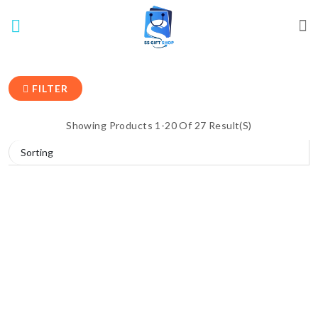
FILTER
Showing Products 1-20 Of 27 Result(s)