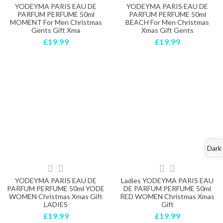
YODEYMA PARIS EAU DE
YODEYMA PARIS EAU DE
PARFUM PERFUME 50ml
PARFUM PERFUME 50ml
MOMENT For Men Christmas
BEACH For Men Christmas
Gents Gift Xma
Xmas Gift Gents
£19.99
£19.99
Dark
YODEYMA PARIS EAU DE
Ladies YODEYMA PARIS EAU
PARFUM PERFUME 50ml YODE
DE PARFUM PERFUME 50ml
WOMEN Christmas Xmas Gift
RED WOMEN Christmas Xmas
LADIES
Gift
£19.99
£19.99