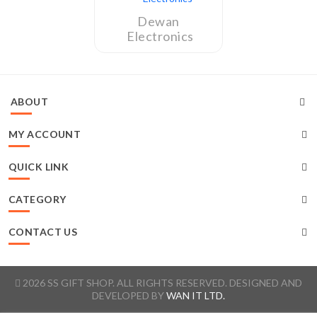
Dewan
Electronics
ABOUT
MY ACCOUNT
QUICK LINK
CATEGORY
CONTACT US
2026 SS GIFT SHOP. ALL RIGHTS RESERVED. DESIGNED AND
DEVELOPED BY
WAN IT LTD.