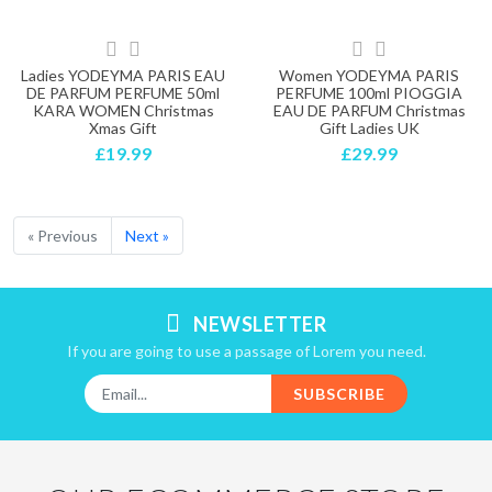
Ladies YODEYMA PARIS EAU
Women YODEYMA PARIS
DE PARFUM PERFUME 50ml
PERFUME 100ml PIOGGIA
KARA WOMEN Christmas
EAU DE PARFUM Christmas
Xmas Gift
Gift Ladies UK
£19.99
£29.99
« Previous
Next »
NEWSLETTER
If you are going to use a passage of Lorem you need.
SUBSCRIBE