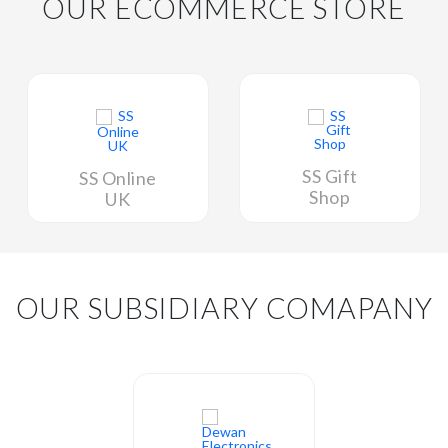
OUR ECOMMERCE STORE
SS Gift
SS Online
Shop
UK
OUR SUBSIDIARY COMAPANY