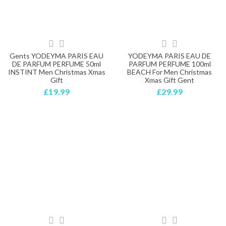
Gents YODEYMA PARIS EAU
YODEYMA PARIS EAU DE
DE PARFUM PERFUME 50ml
PARFUM PERFUME 100ml
INSTINT Men Christmas Xmas
BEACH For Men Christmas
Gift
Xmas Gift Gent
£19.99
£29.99