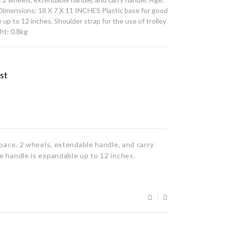
Dimensions: 18 X 7 X 11 INCHES Plastic base for good
up to 12 inches. Shoulder strap for the use of trolley
ht: 0.8kg
ist
pace. 2 wheels, extendable handle, and carry
e handle is expandable up to 12 inches.