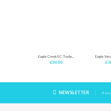
shUnicorn...
Eagle Creek EC Trade...
Eagle Versa
.99
£30.00
£3
NEWSLETTER
If yo