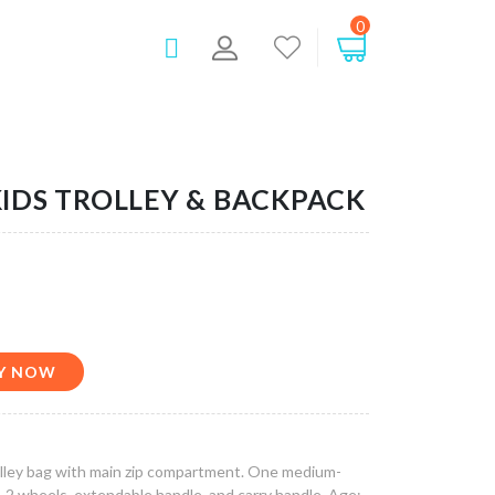
0
IDS TROLLEY & BACKPACK
BUY NOW
rolley bag with main zip compartment. One medium-
. 2 wheels, extendable handle, and carry handle. Age: