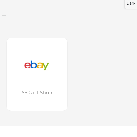
Dark
E
SS Gift Shop