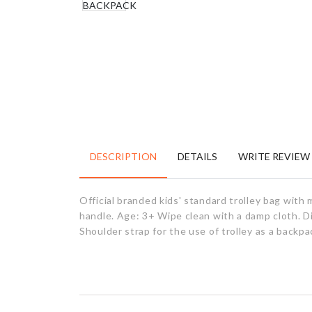
DESCRIPTION
DETAILS
WRITE REVIEW
Official branded kids' standard trolley bag wit
handle. Age: 3+ Wipe clean with a damp cloth. D
Shoulder strap for the use of trolley as a backp
RELATED PRODUCTS