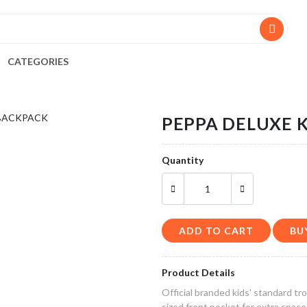
CATEGORIES
PEPPA DELUXE K
Quantity
ADD TO CART
Product Details
Official branded kids' standard t
sized front pocket for extra space