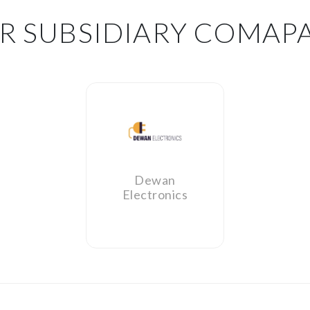
R SUBSIDIARY COMAP
Dewan
Electronics