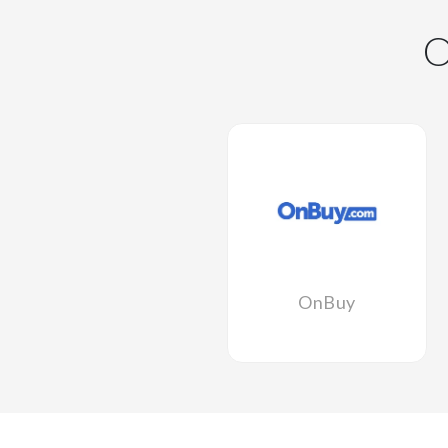
OnBuy