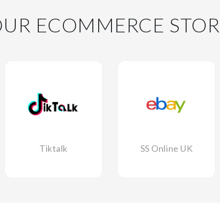
OUR ECOMMERCE STOR
Tiktalk
SS Online UK