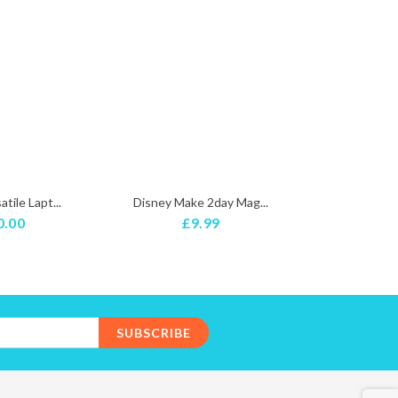
tile Lapt...
Disney Make 2day Mag...
PINK PRINCE
0.00
£9.99
£5
SUBSCRIBE