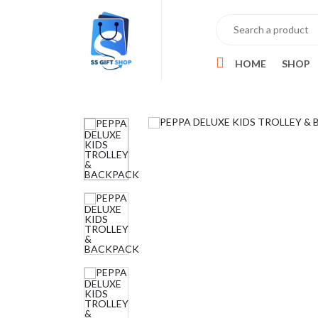
HOME
SHOP