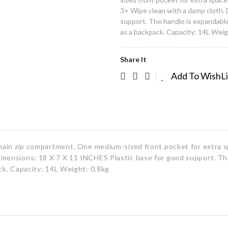
3+ Wipe clean with a damp cloth. 
support. The handle is expandable 
as a backpack. Capacity: 14L Weig
Share It
Add To WishL
h main zip compartment. One medium-sized front pocket for extra s
imensions: 18 X 7 X 11 INCHES Plastic base for good support. Th
ack. Capacity: 14L Weight: 0.8kg