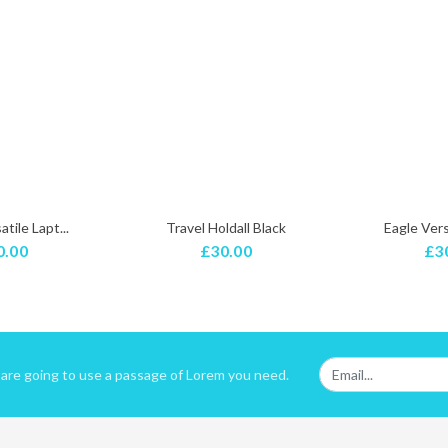
tile Lapt...
Travel Holdall Black
Eagle Versa
0.00
£30.00
£3
u are going to use a passage of Lorem you need.