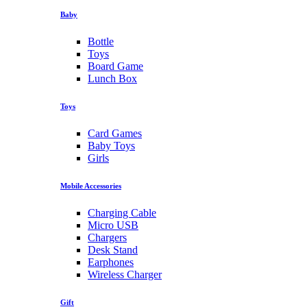
Baby
Bottle
Toys
Board Game
Lunch Box
Toys
Card Games
Baby Toys
Girls
Mobile Accessories
Charging Cable
Micro USB
Chargers
Desk Stand
Earphones
Wireless Charger
Gift