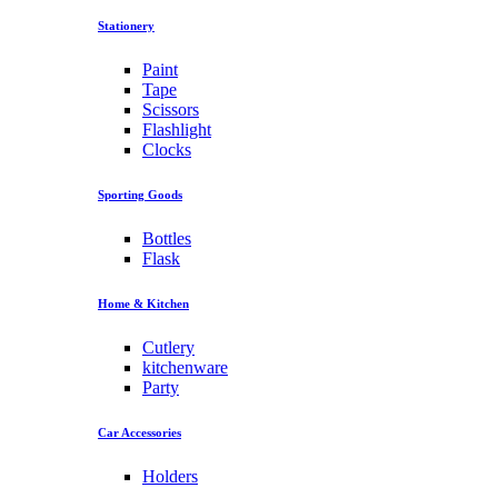
Stationery
Paint
Tape
Scissors
Flashlight
Clocks
Sporting Goods
Bottles
Flask
Home & Kitchen
Cutlery
kitchenware
Party
Car Accessories
Holders