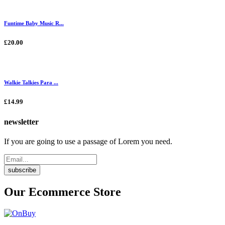
Funtime Baby Music R...
£20.00
Walkie Talkies Para ...
£14.99
newsletter
If you are going to use a passage of Lorem you need.
subscribe
Our Ecommerce Store