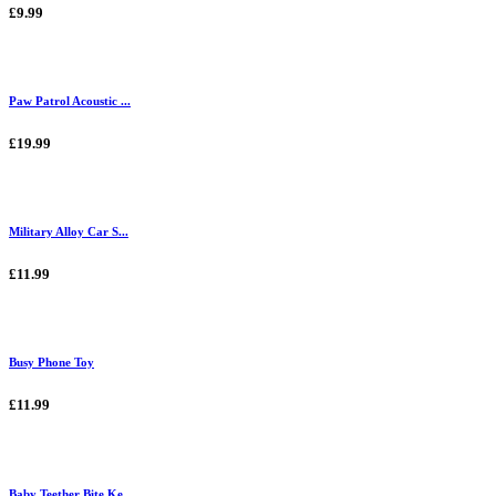
£9.99
Paw Patrol Acoustic ...
£19.99
Military Alloy Car S...
£11.99
Busy Phone Toy
£11.99
Baby Teether Bite Ke...