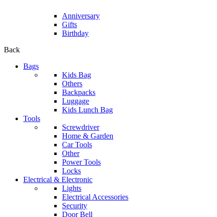
Anniversary
Gifts
Birthday
Back
Bags
Kids Bag
Others
Backpacks
Luggage
Kids Lunch Bag
Tools
Screwdriver
Home & Garden
Car Tools
Other
Power Tools
Locks
Electrical & Electronic
Lights
Electrical Accessories
Security
Door Bell