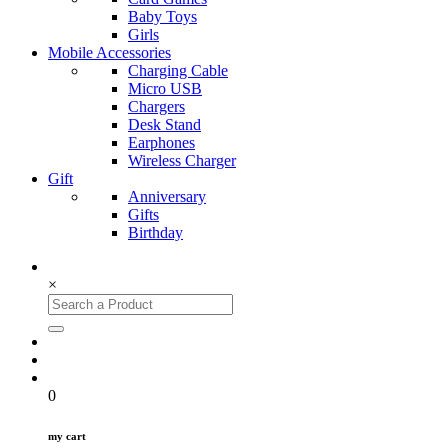
Baby Toys
Girls
Mobile Accessories
Charging Cable
Micro USB
Chargers
Desk Stand
Earphones
Wireless Charger
Gift
Anniversary
Gifts
Birthday
×
0
my cart