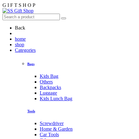
G
I
F
T
S
H
O
P
Back
home
shop
Categories
Bags
Kids Bag
Others
Backpacks
Luggage
Kids Lunch Bag
Tools
Screwdriver
Home & Garden
Car Tools