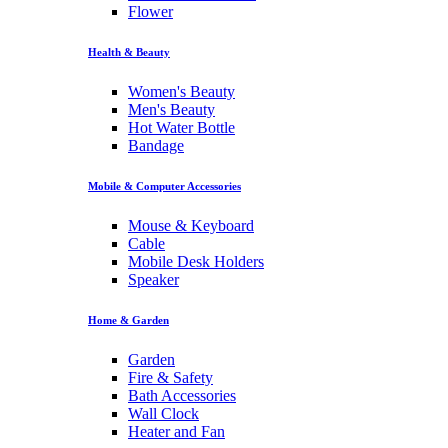
Flower
Health & Beauty
Women's Beauty
Men's Beauty
Hot Water Bottle
Bandage
Mobile & Computer Accessories
Mouse & Keyboard
Cable
Mobile Desk Holders
Speaker
Home & Garden
Garden
Fire & Safety
Bath Accessories
Wall Clock
Heater and Fan