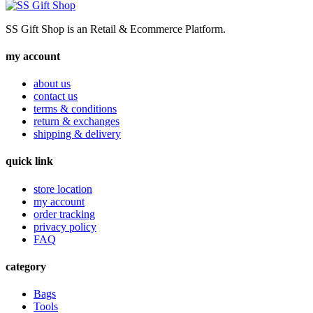
SS Gift Shop is an Retail & Ecommerce Platform.
my account
about us
contact us
terms & conditions
return & exchanges
shipping & delivery
quick link
store location
my account
order tracking
privacy policy
FAQ
category
Bags
Tools