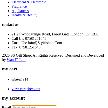
Electrical & Electronic
Fragrance
Appliances
Health & Beauty
contact us
21 23 Woodgrange Road, Forest Gate, London, E7 8BA
Call Us: 07581251645
Email Us: Info@Ssgiftshop.Com
Fax: 07581251645
2026 SS Gift Shop. All Rights Reserved. Designed and Developed
by
Wan IT Ltd.
my cart
subtotal :
£0
view cart
checkout
my account
Email