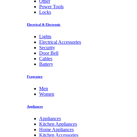
Other
Power Tools
Locks
Electrical & Electronic
Lights
Electrical Accessories
Security
Door Bell
Cables
Battery
Fragrance
Men
Women
Appliances
Appliances
Kitchen Appliances
Home Appliances
Kitchen Accessories