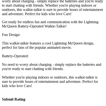
worry about charging - simply replace the batteries and you're ready
to start chatting with friends. Whether you're playing indoors or
outdoors, this walkie-talkie is sure to provide hours of entertainment
and adventure. Perfect for kids who love Cars!
Get ready for endless fun and communication with the Lightning
McQueen Battery-Operated Walkie-Talkie!
Fun Design:
This walkie-talkie features a cool Lightning McQueen design,
perfect for fans of the popular animated movie.
Battery-Operated:
No need to worry about charging - simply replace the batteries and
you're ready to start chatting with friends.
Whether you're playing indoors or outdoors, this walkie-talkie is
sure to provide hours of entertainment and adventure. Perfect for
kids who love Cars!
Submit Rating