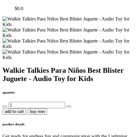
$0.0
Walkie Talkies Para Niños Best Blister
Juguete - Audio Toy for Kids
quantity
add to cart
buy now
product details
Get ready for endless fun and communication with the Lightning