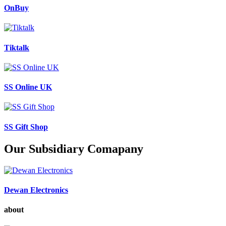
OnBuy
Tiktalk
SS Online UK
SS Gift Shop
Our Subsidiary Comapany
Dewan Electronics
about