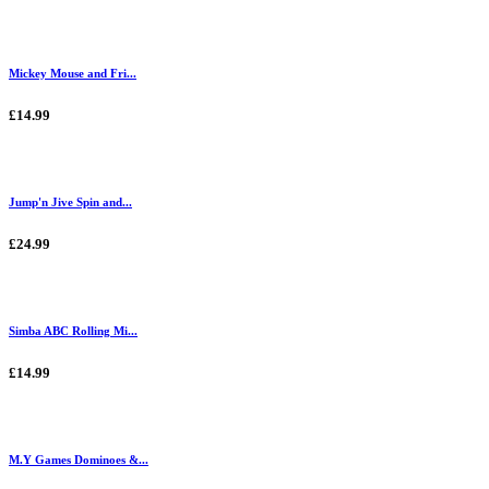
Mickey Mouse and Fri...
£14.99
Jump'n Jive Spin and...
£24.99
Simba ABC Rolling Mi...
£14.99
M.Y Games Dominoes &...