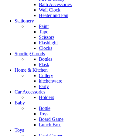
Bath Accessories
Wall Clock
Heater and Fan
Stationery
Paint
Tape
Scissors
Flashlight
Clocks
Sporting Goods
Bottles
Flask
Home & Kitchen
Cutlery
kitchenware
Party
Car Accessories
Holders
Baby
Bottle
Toys
Board Game
Lunch Box
Toys
Card Games