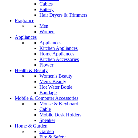
Cables
Battery
Hair Dryers & Trimmers
Fragrance
Men
Women
Appliances
Appliances
Kitchen Appliances
Home Appliances
Kitchen Accessories
Flower
Health & Beauty
Women's Beauty
Men's Beauty
Hot Water Bottle
Bandage
Mobile & Computer Accessories
Mouse & Keyboard
Cable
Mobile Desk Holders
Speaker
Home & Garden
Garden
Fire & Safety