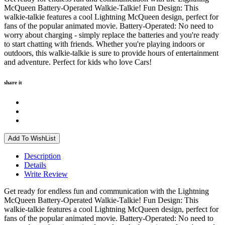
McQueen Battery-Operated Walkie-Talkie! Fun Design: This
walkie-talkie features a cool Lightning McQueen design, perfect for
fans of the popular animated movie. Battery-Operated: No need to
worry about charging - simply replace the batteries and you're ready
to start chatting with friends. Whether you're playing indoors or
outdoors, this walkie-talkie is sure to provide hours of entertainment
and adventure. Perfect for kids who love Cars!
share it
Add To WishList
Description
Details
Write Review
Get ready for endless fun and communication with the Lightning
McQueen Battery-Operated Walkie-Talkie! Fun Design: This
walkie-talkie features a cool Lightning McQueen design, perfect for
fans of the popular animated movie. Battery-Operated: No need to