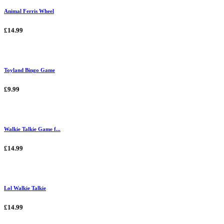
Animal Ferris Wheel
£14.99
Toyland Bingo Game
£9.99
Walkie Talkie Game f...
£14.99
Lol Walkie Talkie
£14.99