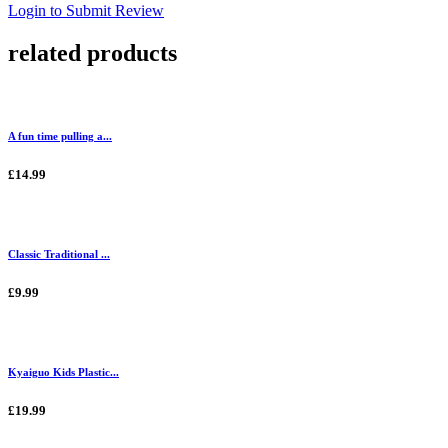
Login to Submit Review
related products
A fun time pulling a...
£14.99
Classic Traditional ...
£9.99
Kyaiguo Kids Plastic...
£19.99