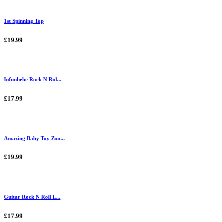
1st Spinning Top
£19.99
Infunbebe Rock N Rol...
£17.99
Amazing Baby Toy Zoo...
£19.99
Guitar Rock N Roll L...
£17.99