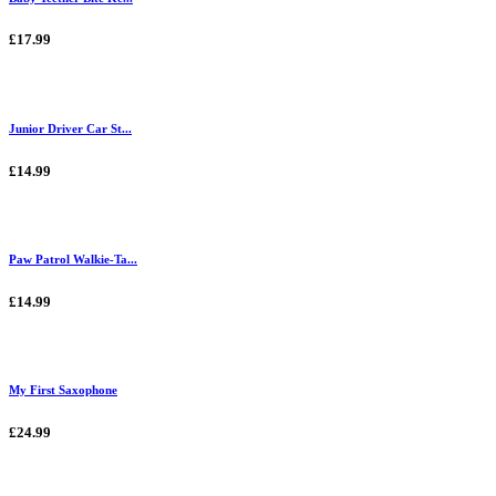
£17.99
Junior Driver Car St...
£14.99
Paw Patrol Walkie-Ta...
£14.99
My First Saxophone
£24.99